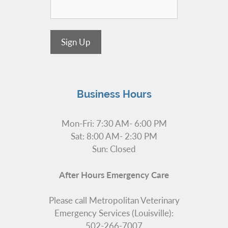
Sign Up
Business Hours
Mon-Fri: 7:30 AM- 6:00 PM
Sat: 8:00 AM- 2:30 PM
Sun: Closed
After Hours Emergency Care
Please call Metropolitan Veterinary
Emergency Services (Louisville):
502-266-7007