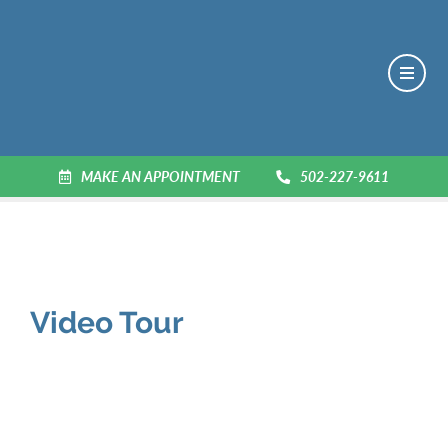
MAKE AN APPOINTMENT
502-227-9611
Video Tour