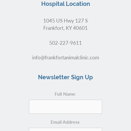
Hospital Location
1045 US Hwy 127 S
Frankfort, KY 40601
502-227-9611
info@frankfortanimalclinic.com
Newsletter Sign Up
Full Name
Email Address