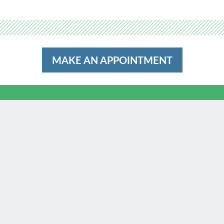
MAKE AN APPOINTMENT