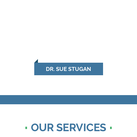
DR. SUE STUGAN
OUR SERVICES