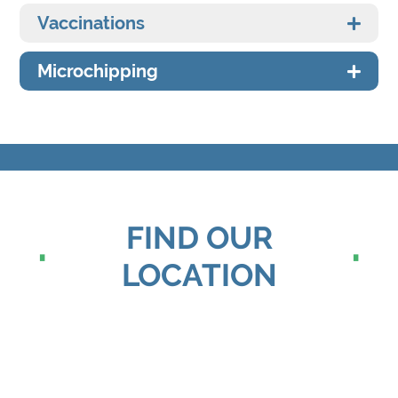
Vaccinations
Microchipping
FIND OUR
LOCATION