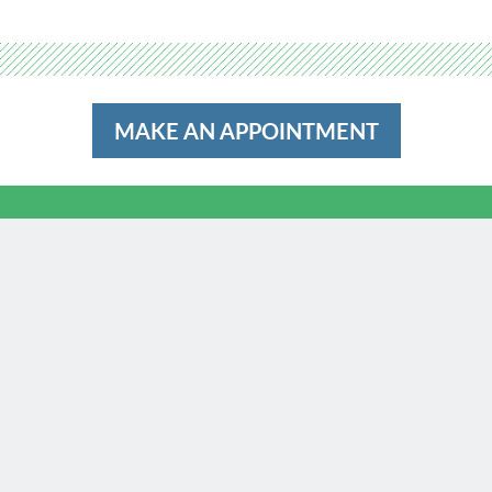
MAKE AN APPOINTMENT