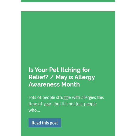
Is Your Pet Itching for
Relief? / May is Allergy
Awareness Month
Lots of people struggle with allergies this
time of year—but it’s not just people
who…
Read this post