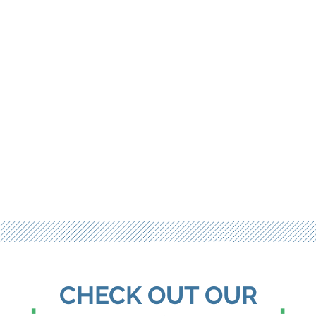
CHECK OUT OUR