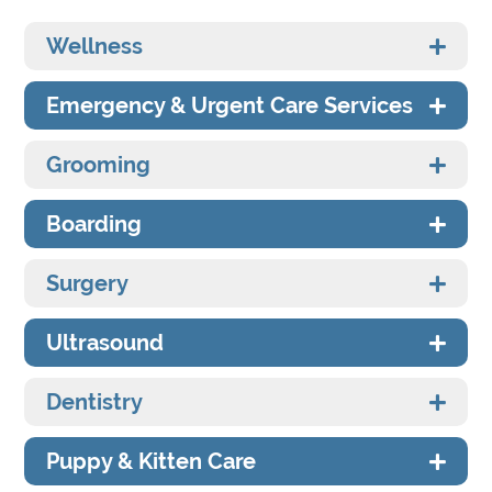
Wellness
Emergency & Urgent Care Services
Grooming
Boarding
Surgery
Ultrasound
Dentistry
Puppy & Kitten Care