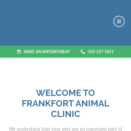
MAKE AN APPOINTMENT
502-227-9611
WELCOME TO
FRANKFORT ANIMAL
CLINIC
We understand that your pets are an important part of