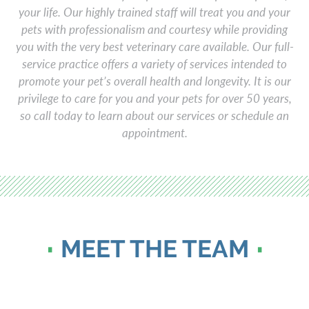
your life. Our highly trained staff will treat you and your
pets with professionalism and courtesy while providing
you with the very best veterinary care available. Our full-
service practice offers a variety of services intended to
promote your pet’s overall health and longevity. It is our
privilege to care for you and your pets for over 50 years,
so call today to learn about our services or schedule an
appointment.
MEET THE TEAM