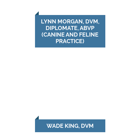
LYNN MORGAN, DVM,
DIPLOMATE, ABVP
(CANINE AND FELINE
PRACTICE)
WADE KING, DVM