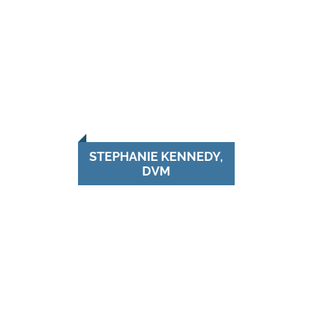
STEPHANIE KENNEDY,
DVM