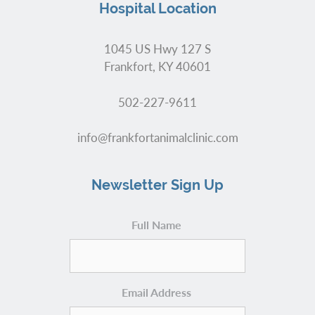
Hospital Location
1045 US Hwy 127 S
Frankfort, KY 40601
502-227-9611
info@frankfortanimalclinic.com
Newsletter Sign Up
Full Name
Email Address