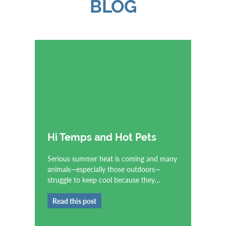
BLOG
Hi Temps and Hot Pets
Serious summer heat is coming and many
animals—especially those outdoors—
struggle to keep cool because they…
Read this post