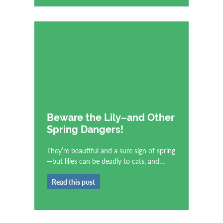
Beware the Lily–and Other
Spring Dangers!
They’re beautiful and a sure sign of spring
—but lilies can be deadly to cats, and…
Read this post