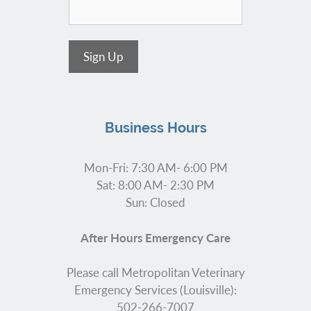
Sign Up
Business Hours
Mon-Fri: 7:30 AM- 6:00 PM
Sat: 8:00 AM- 2:30 PM
Sun: Closed
After Hours Emergency Care
Please call Metropolitan Veterinary
Emergency Services (Louisville):
502-266-7007