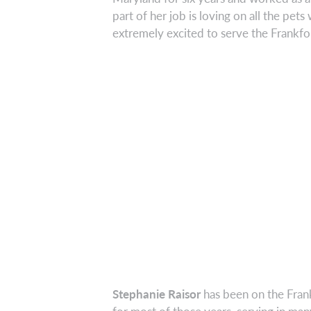
part of her job is loving on all the pets
extremely excited to serve the Frankf
Stephanie Raisor
has been on the Fran