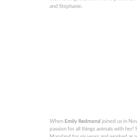
and Stephanie.
When
Emily Redmond
joined us in No
passion for all things animals with her
Maryland for six years and worked as a 