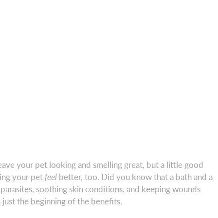
eave your pet looking and smelling great, but a little good
ing your pet
feel
better, too. Did you know that a bath and a
al parasites, soothing skin conditions, and keeping wounds
 just the beginning of the benefits.