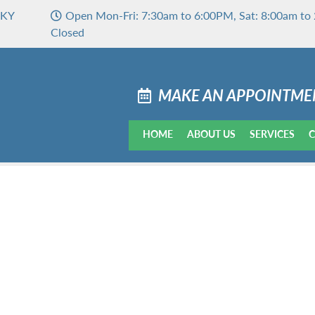
 KY
Open Mon-Fri: 7:30am to 6:00PM, Sat: 8:00am to 
Closed
MAKE AN APPOINTME
HOME
ABOUT US
SERVICES
C