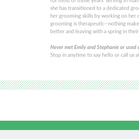
for most of those years serving in many
she has transitioned to a dedicated gro
her grooming skills by working on her 
grooming is therapeutic—nothing makes
better and leaving with a spring in their
Never met Emily and Stephanie or used 
Stop in anytime to say hello or call us 