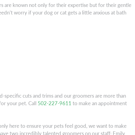
 are known not only for their expertise but for their gentle
dn’t worry if your dog or cat gets a little anxious at bath
ed-specific cuts and trims and our groomers are more than
or your pet. Call
502-227-9611
to make an appointment
t only here to ensure your pets feel good, we want to make
ave two incredibly talented groomers on our staff: Emily