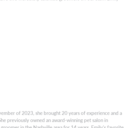
vember of 2023, she brought 20 years of experience and a
! She previously owned an award-winning pet salon in
groomer in the Nashville area for 14 years. Emily’s favorite