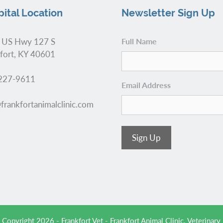
ital Location
Newsletter Sign Up
 US Hwy 127 S
Full Name
fort, KY 40601
227-9611
Email Address
frankfortanimalclinic.com
Sign Up
 Copyright 2026 - Frankfort Vet - Frankfort Animal Clinic.
Veterinary