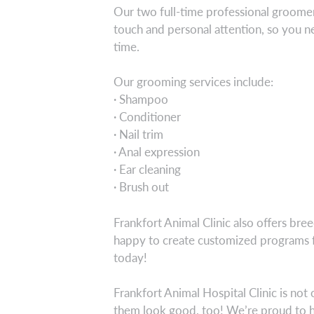
Our two full-time professional groomers
touch and personal attention, so you nee
time.
Our grooming services include:
· Shampoo
· Conditioner
· Nail trim
· Anal expression
· Ear cleaning
· Brush out
Frankfort Animal Clinic also offers bre
happy to create customized programs f
today!
Frankfort Animal Hospital Clinic is no
them look good, too! We’re proud to h