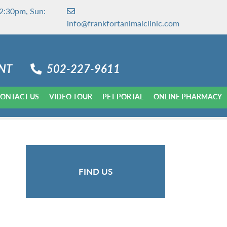
2:30pm, Sun:
info@frankfortanimalclinic.com
NT
502-227-9611
ONTACT US
VIDEO TOUR
PET PORTAL
ONLINE PHARMACY
FIND US