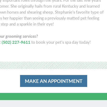
 important roles through the years. For the last few years
omer. She originally hails from rural Kentucky and learned
own horses and shearing sheep. Stephanie’s favorite type of
 her happier than seeing a previously matted pet feeling
 step and a sparkle in their eye!
our grooming services?
at
(502) 227-9611
to book your pet’s spa day today!
MAKE AN APPOINTMENT