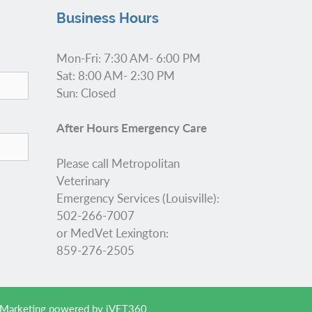
Business Hours
Mon-Fri: 7:30 AM- 6:00 PM
Sat: 8:00 AM- 2:30 PM
Sun: Closed
After Hours Emergency Care
Please call Metropolitan
Veterinary
Emergency Services (Louisville):
502-266-7007
or MedVet Lexington:
859-276-2505
 Marketing
powered by
iVET360