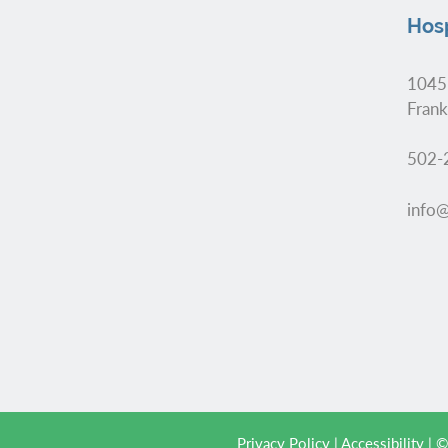
Hosp
1045
Frank
502-
info@
Privacy Policy
|
Accessibility
| ©