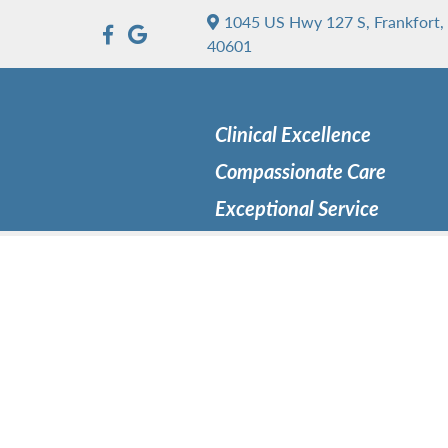
1045 US Hwy 127 S, Frankfort,
40601
Clinical Excellence
Compassionate Care
Exceptional Service