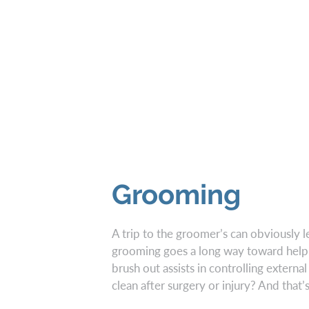
Grooming
A trip to the groomer’s can obviously l
grooming goes a long way toward help
brush out assists in controlling extern
clean after surgery or injury? And that’s