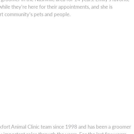
 while they’re here for their appointments, and she is
ort community’s pets and people.
kfort Animal Clinic team since 1998 and has been a groomer