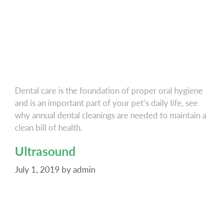
Dental care is the foundation of proper oral hygiene
and is an important part of your pet’s daily life, see
why annual dental cleanings are needed to maintain a
clean bill of health.
Ultrasound
July 1, 2019
by
admin