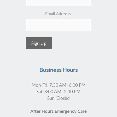
Email Address
Sign Up
Business Hours
Mon-Fri: 7:30 AM- 6:00 PM
Sat: 8:00 AM- 2:30 PM
Sun: Closed
After Hours Emergency Care