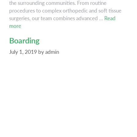
the surrounding communities. From routine
procedures to complex orthopedic and soft tissue
surgeries, our team combines advanced …
Read
Surgery
more
Boarding
July 1, 2019
by
admin