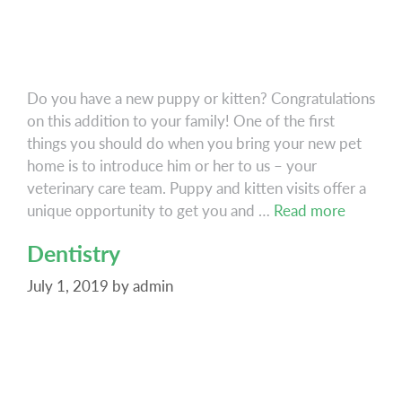
Do you have a new puppy or kitten? Congratulations
on this addition to your family! One of the first
things you should do when you bring your new pet
home is to introduce him or her to us – your
veterinary care team. Puppy and kitten visits offer a
Puppy
unique opportunity to get you and …
Read more
&
Dentistry
Kitten
Care
July 1, 2019
by
admin