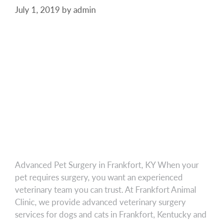
July 1, 2019
by
admin
Advanced Pet Surgery in Frankfort, KY When your
pet requires surgery, you want an experienced
veterinary team you can trust. At Frankfort Animal
Clinic, we provide advanced veterinary surgery
services for dogs and cats in Frankfort, Kentucky and