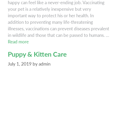
happy can feel like a never-ending job. Vaccinating
your pet is a relatively inexpensive but very
important way to protect his or her health. In
addition to preventing many life-threatening
illnesses, vaccinations can prevent diseases prevalent
in wildlife and those that can be passed to humans. …
Vaccinations
Read more
Puppy & Kitten Care
July 1, 2019
by
admin