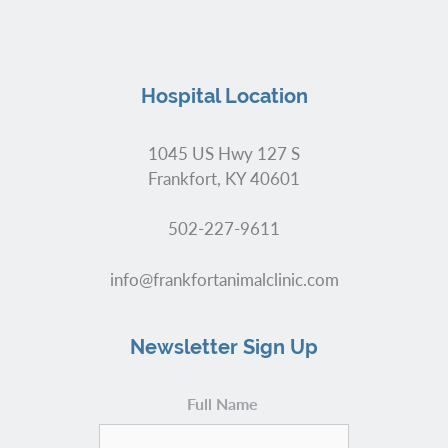
Hospital Location
1045 US Hwy 127 S
Frankfort, KY 40601
502-227-9611
info@frankfortanimalclinic.com
Newsletter Sign Up
Full Name