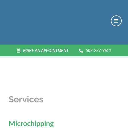
MAKE AN APPOINTMENT
502-227-9611
Services
Microchipping