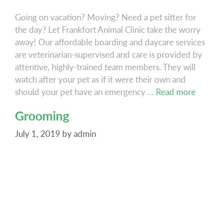
Going on vacation? Moving? Need a pet sitter for
the day? Let Frankfort Animal Clinic take the worry
away! Our affordable boarding and daycare services
are veterinarian-supervised and care is provided by
attentive, highly-trained team members. They will
watch after your pet as if it were their own and
Boardi
should your pet have an emergency …
Read more
Grooming
July 1, 2019
by
admin