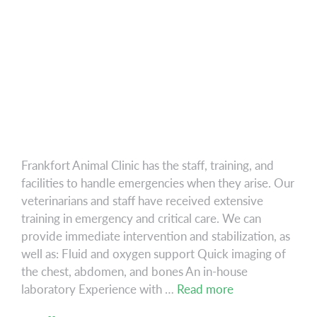
Frankfort Animal Clinic has the staff, training, and
facilities to handle emergencies when they arise. Our
veterinarians and staff have received extensive
training in emergency and critical care. We can
provide immediate intervention and stabilization, as
well as: Fluid and oxygen support Quick imaging of
the chest, abdomen, and bones An in-house
Emergency
laboratory Experience with …
Read more
&