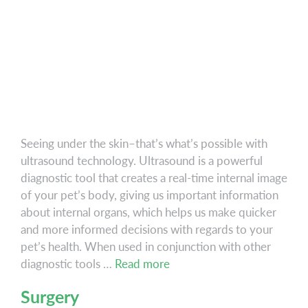
Seeing under the skin–that’s what’s possible with
ultrasound technology. Ultrasound is a powerful
diagnostic tool that creates a real-time internal image
of your pet’s body, giving us important information
about internal organs, which helps us make quicker
and more informed decisions with regards to your
pet’s health. When used in conjunction with other
Ultrasound
diagnostic tools …
Read more
Surgery