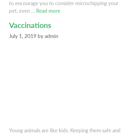
to encourage you to consider microchipping your
Microchipping
pet, even …
Read more
Vaccinations
July 1, 2019
by
admin
Young animals are like kids. Keeping them safe and