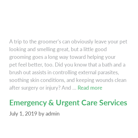
A trip to the groomer’s can obviously leave your pet
looking and smelling great, but a little good
grooming goes a long way toward helping your
pet feel better, too. Did you know that a bath and a
brush out assists in controlling external parasites,
soothing skin conditions, and keeping wounds clean
Grooming
after surgery or injury? And …
Read more
Emergency & Urgent Care Services
July 1, 2019
by
admin