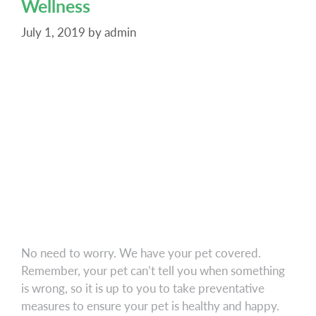
Wellness
Urgent
Care
July 1, 2019
by
admin
Services
No need to worry. We have your pet covered.
Remember, your pet can’t tell you when something
is wrong, so it is up to you to take preventative
measures to ensure your pet is healthy and happy.