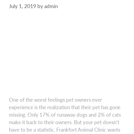
July 1, 2019
by
admin
One of the worst feelings pet owners ever
experience is the realization that their pet has gone
missing. Only 17% of runaway dogs and 2% of cats
make it back to their owners. But your pet doesn’t
have to be a statistic. Frankfort Animal Clinic wants