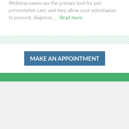
Wellness exams are the primary tool for pet
preventative care, and they allow your veterinarian
Wellness
to prevent, diagnose, …
Read more
MAKE AN APPOINTMENT