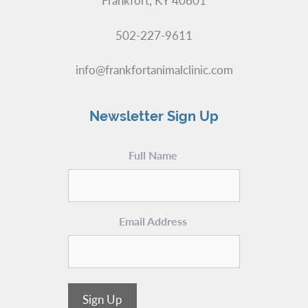
Frankfort, KY 40601
502-227-9611
info@frankfortanimalclinic.com
Newsletter Sign Up
Full Name
Email Address
Sign Up