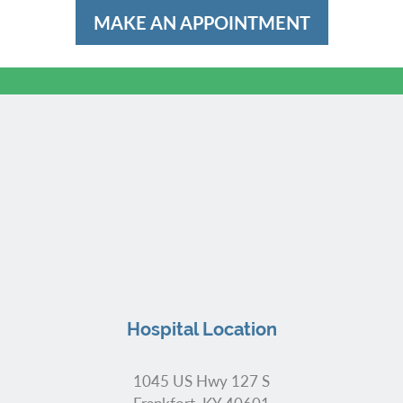
MAKE AN APPOINTMENT
Hospital Location
1045 US Hwy 127 S