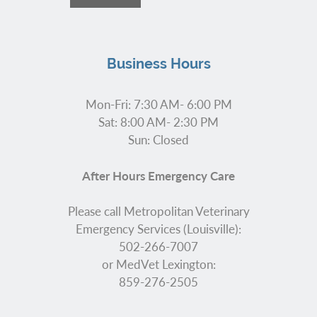
Business Hours
Mon-Fri: 7:30 AM- 6:00 PM
Sat: 8:00 AM- 2:30 PM
Sun: Closed
After Hours Emergency Care
Please call Metropolitan Veterinary
Emergency Services (Louisville):
502-266-7007
or MedVet Lexington:
859-276-2505