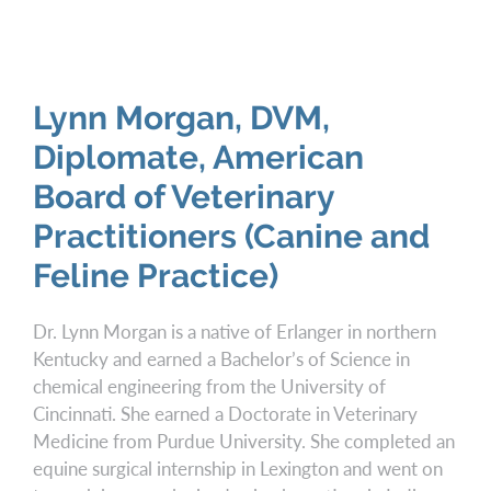
Lynn Morgan, DVM,
Diplomate, American
Board of Veterinary
Practitioners (Canine and
Feline Practice)
Dr. Lynn Morgan is a native of Erlanger in northern
Kentucky and earned a Bachelor’s of Science in
chemical engineering from the University of
Cincinnati. She earned a Doctorate in Veterinary
Medicine from Purdue University. She completed an
equine surgical internship in Lexington and went on