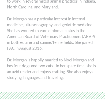
to work in several mixed animal practices in Indiana,
North Carolina, and Maryland.
Dr. Morgan has a particular interest in internal
medicine, ultrasonography, and geriatric medicine.
She has worked to earn diplomat status in the
American Board of Veterinary Practitioners (ABVP)
in both equine and canine/feline fields. She joined
FAC in August 2016.
Dr. Morgan is happily married to Noel Morgan and
has four dogs and two cats. In her spare time, she is
an avid reader and enjoys crafting. She also enjoys
studying languages and traveling.