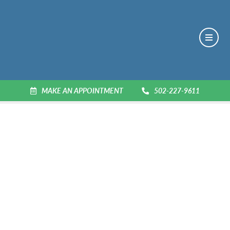
MAKE AN APPOINTMENT
502-227-9611