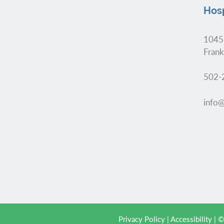
Hosp
1045
Frank
502-
info@
Privacy Policy
|
Accessibility
| ©