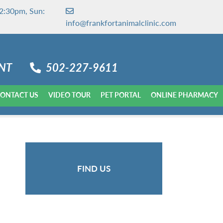
2:30pm, Sun:
info@frankfortanimalclinic.com
NT
502-227-9611
ONTACT US
VIDEO TOUR
PET PORTAL
ONLINE PHARMACY
FIND US