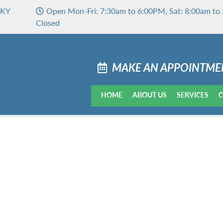
 KY
Open Mon-Fri: 7:30am to 6:00PM, Sat: 8:00am to 
Closed
MAKE AN APPOINTME
HOME
ABOUT US
SERVICES
C