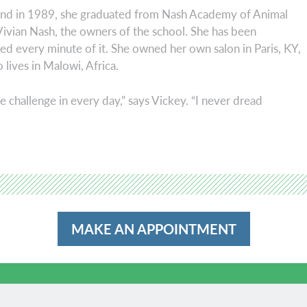
 and in 1989, she graduated from Nash Academy of Animal
Vivian Nash, the owners of the school. She has been
ed every minute of it. She owned her own salon in Paris, KY,
 lives in Malowi, Africa.
he challenge in every day,” says Vickey. “I never dread
MAKE AN APPOINTMENT