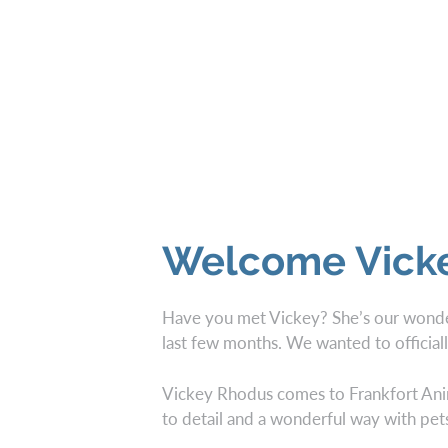
Welcome Vick
Have you met Vickey? She’s our wonder
last few months. We wanted to officiall
Vickey Rhodus comes to Frankfort Anima
to detail and a wonderful way with pet