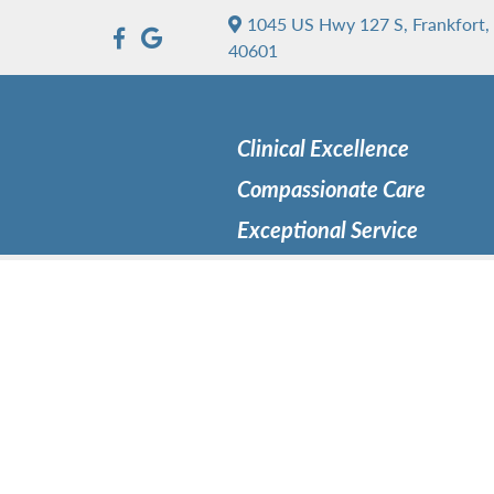
1045 US Hwy 127 S, Frankfort,
40601
Clinical Excellence
Compassionate Care
Exceptional Service