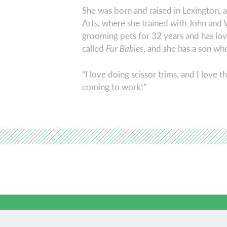
She was born and raised in Lexington,
Arts, where she trained with John and 
grooming pets for 32 years and has lov
called
Fur Babies
, and she has a son who
“I love doing scissor trims, and I love t
coming to work!”