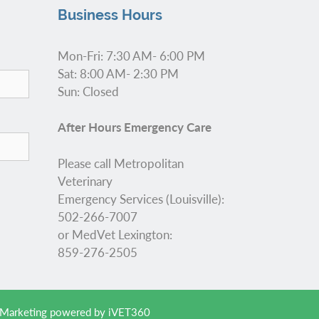
Business Hours
Mon-Fri: 7:30 AM- 6:00 PM
Sat: 8:00 AM- 2:30 PM
Sun: Closed
After Hours Emergency Care
Please call Metropolitan
Veterinary
Emergency Services (Louisville):
502-266-7007
or MedVet Lexington:
859-276-2505
 Marketing
powered by
iVET360