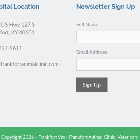
ital Location
Newsletter Sign Up
 US Hwy 127 S
Full Name
fort, KY 40601
227-9611
Email Address
frankfortanimalclinic.com
Sign Up
 Copyright 2026 - Frankfort Vet - Frankfort Animal Clinic.
Veterinary