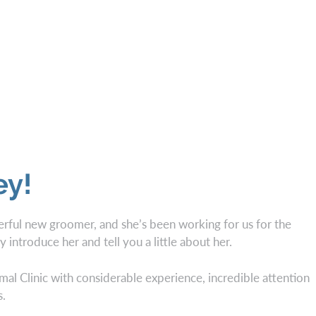
ey!
ful new groomer, and she’s been working for us for the
y introduce her and tell you a little about her.
l Clinic with considerable experience, incredible attention
s.