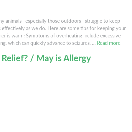
ny animals—especially those outdoors—struggle to keep
s effectively as we do. Here are some tips for keeping your
her is warm: Symptoms of overheating include excessive
Hi
ing, which can quickly advance to seizures, …
Read more
Temp
 Relief? / May is Allergy
and
Hot
Pets