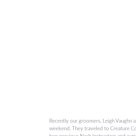
Recently our groomers, Leigh Vaughn a
weekend. They traveled to Creature Com
two previous Nash Instructors and cur