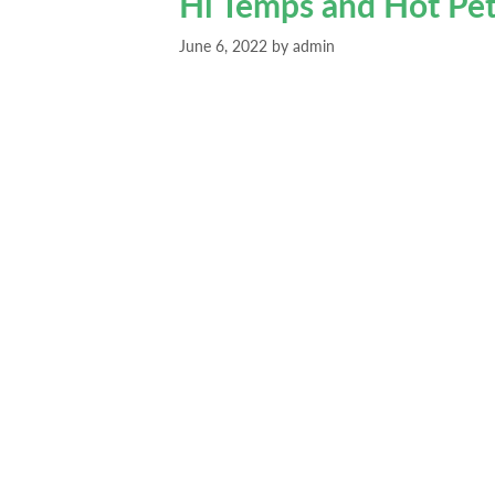
Hi Temps and Hot Pe
June 6, 2022
by
admin