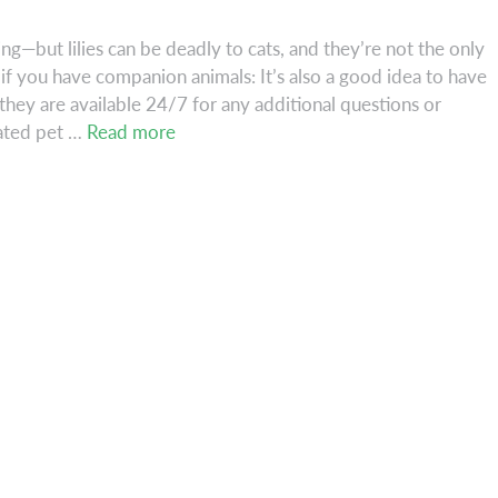
ing—but lilies can be deadly to cats, and they’re not the only
if you have companion animals: It’s also a good idea to have
ey are available 24/7 for any additional questions or
Beware
dated pet …
Read more
the
Lily–
and
Other
Spring
Dangers!