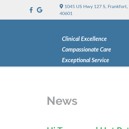
1045 US Hwy 127 S, Frankfort,
40601
Clinical Excellence
Compassionate Care
Exceptional Service
News