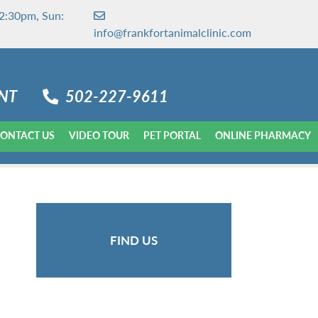
2:30pm, Sun:
info@frankfortanimalclinic.com
NT
502-227-9611
ONTACT US
VIDEO TOUR
PET PORTAL
ONLINE PHARMACY
FIND US