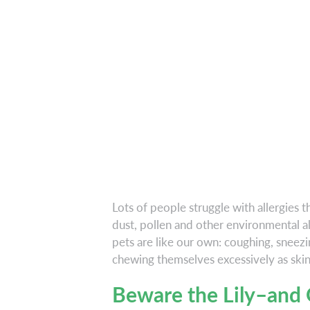
Lots of people struggle with allergies t
dust, pollen and other environmental al
pets are like our own: coughing, sneezin
chewing themselves excessively as skin
Beware the Lily–and 