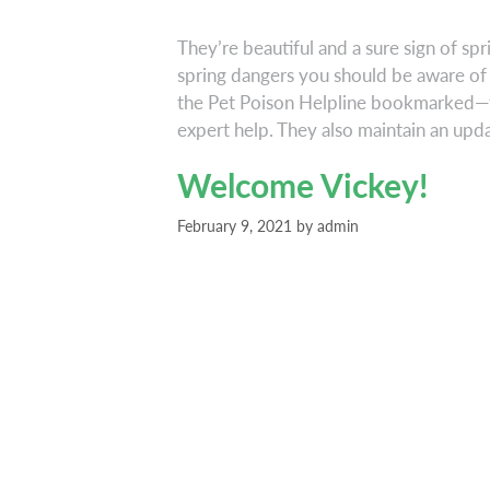
They’re beautiful and a sure sign of spr
spring dangers you should be aware of 
the Pet Poison Helpline bookmarked—th
expert help. They also maintain an up
Welcome Vickey!
February 9, 2021
by
admin