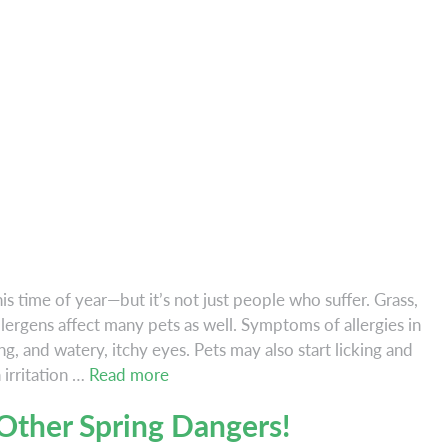
his time of year—but it’s not just people who suffer. Grass,
lergens affect many pets as well. Symptoms of allergies in
g, and watery, itchy eyes. Pets may also start licking and
Is
 irritation …
Read more
Your
Other Spring Dangers!
Pet