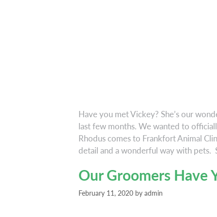
Have you met Vickey? She’s our wonder
last few months. We wanted to officiall
Rhodus comes to Frankfort Animal Clini
detail and a wonderful way with pets.
Our Groomers Have Y
February 11, 2020
by
admin