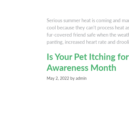
Serious summer heat is coming and ma
cool because they can’t process heat a
fur-covered friend safe when the weat
panting, increased heart rate and drool
Is Your Pet Itching for
Awareness Month
May 2, 2022
by
admin