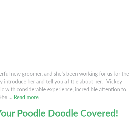
ful new groomer, and she’s been working for us for the
y introduce her and tell you a little about her. Vickey
c with considerable experience, incredible attention to
Welcome
 She …
Read more
Vickey!
our Poodle Doodle Covered!