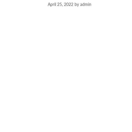
April 25, 2022
by
admin