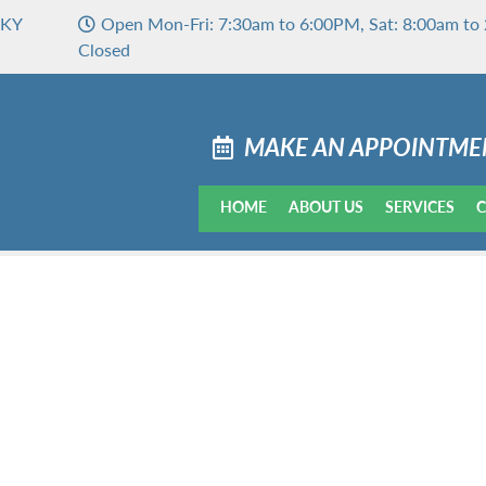
 KY
Open Mon-Fri: 7:30am to 6:00PM, Sat: 8:00am to 
Closed
MAKE AN APPOINTME
HOME
ABOUT US
SERVICES
C