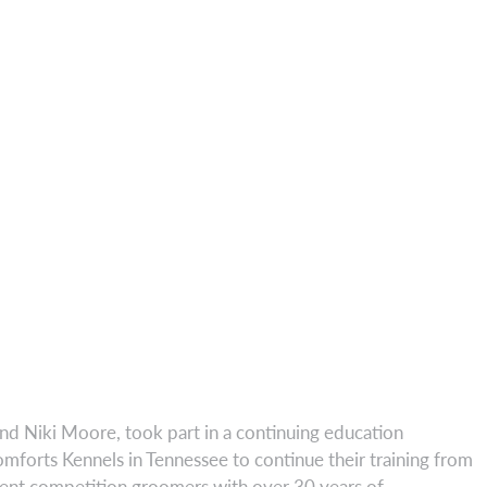
nd Niki Moore, took part in a continuing education
forts Kennels in Tennessee to continue their training from
rent competition groomers with over 30 years of